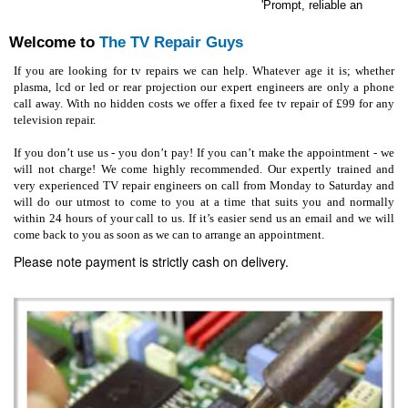
'Prompt, reliable and effici
Welcome to
The TV Repair Guys
If you are looking for tv repairs we can help. Whatever age it is; whether
plasma, lcd or led or rear projection our expert engineers are only a phone
call away. With no hidden costs we offer a fixed fee tv repair of £99 for any
television repair.
If you don’t use us - you don’t pay! If you can’t make the appointment - we
will not charge! We come highly recommended. Our expertly trained and
very experienced TV repair engineers on call from Monday to Saturday and
will do our utmost to come to you at a time that suits you and normally
within 24 hours of your call to us. If it’s easier send us an email and we will
come back to you as soon as we can to arrange an appointment.
Please note payment is strictly cash on delivery.