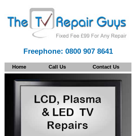
Freephone: 0800 907 8641
Home
Call Us
Contact Us