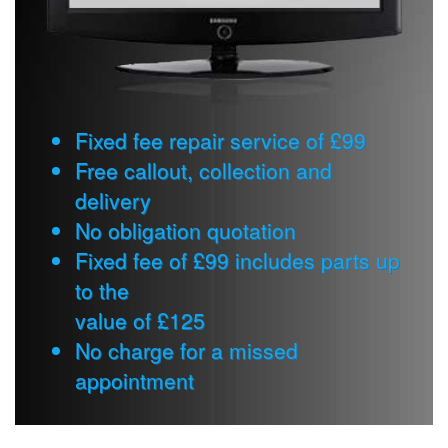
Fixed fee repair service of £99
Free callout, collection and
delivery
No obligation quotation
Fixed fee of £99 includes parts up
to the
value of £125
No charge for a missed
appointment