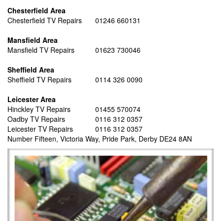
Chesterfield Area
Chesterfield TV Repairs
01246 660131
Mansfield Area
Mansfield TV Repairs
01623 730046
Sheffield Area
Sheffield TV Repairs
0114 326 0090
Leicester Area
Hinckley TV Repairs
01455 570074
Oadby TV Repairs
0116 312 0357
Leicester TV Repairs
0116 312 0357
Number Fifteen, Victoria Way, Pride Park, Derby DE24 8AN