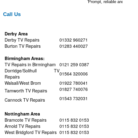
'Prompt, reliable and efficie
Call Us
Derby Area
Derby TV Repairs
01332 960271
Burton TV Repairs
01283 440027
Birmingham Areas:
TV Repairs in Birmingham
0121 259 0387
Dorridge/Solihull TV
01564 320006
Repairs
Walsall/West Brom
01922 780041
01827 740076
Tamworth TV Repairs
01543 732031
Cannock TV Repairs
Nottingham Area
Bramcote TV Repairs
0115 832 0153
Arnold TV Repairs
0115 832 0153
West Bridgford TV Repairs
0115 832 0153