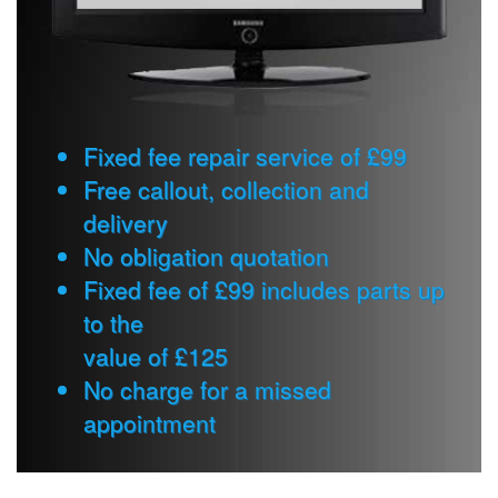
Fixed fee repair service of £99
Free callout, collection and
delivery
No obligation quotation
Fixed fee of £99 includes parts up
to the
value of £125
No charge for a missed
appointment