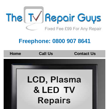
Freephone: 0800 907 8641
Home
Call Us
Contact Us